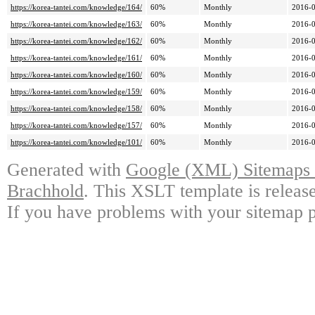
https://korea-tantei.com/knowledge/164/
60%
Monthly
2016-0
https://korea-tantei.com/knowledge/163/
60%
Monthly
2016-0
https://korea-tantei.com/knowledge/162/
60%
Monthly
2016-0
https://korea-tantei.com/knowledge/161/
60%
Monthly
2016-0
https://korea-tantei.com/knowledge/160/
60%
Monthly
2016-0
https://korea-tantei.com/knowledge/159/
60%
Monthly
2016-0
https://korea-tantei.com/knowledge/158/
60%
Monthly
2016-0
https://korea-tantei.com/knowledge/157/
60%
Monthly
2016-0
https://korea-tantei.com/knowledge/101/
60%
Monthly
2016-0
Generated with
Google (XML) Sitemaps G
Brachhold
. This XSLT template is releas
If you have problems with your sitemap p