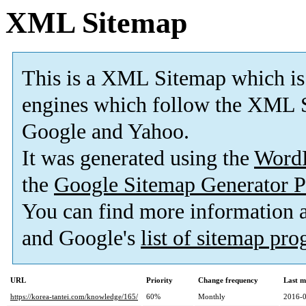
XML Sitemap
This is a XML Sitemap which is
engines which follow the XML S
Google and Yahoo.
It was generated using the
Word
the
Google Sitemap Generator P
You can find more information
and Google's
list of sitemap pr
URL
Priority
Change frequency
Last m
https://korea-tantei.com/knowledge/165/
60%
Monthly
2016-0